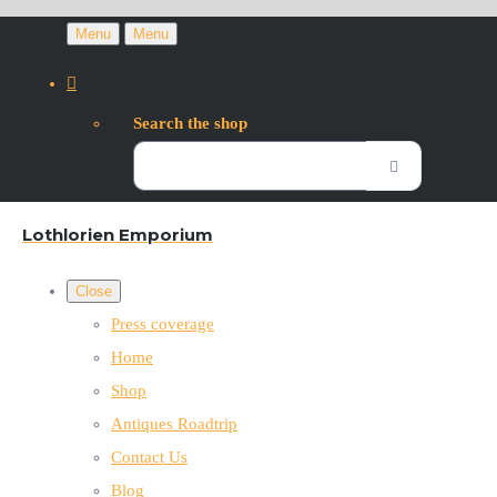
Menu
Menu
Search the shop
Lothlorien Emporium
Close
Press coverage
Home
Shop
Antiques Roadtrip
Contact Us
Blog