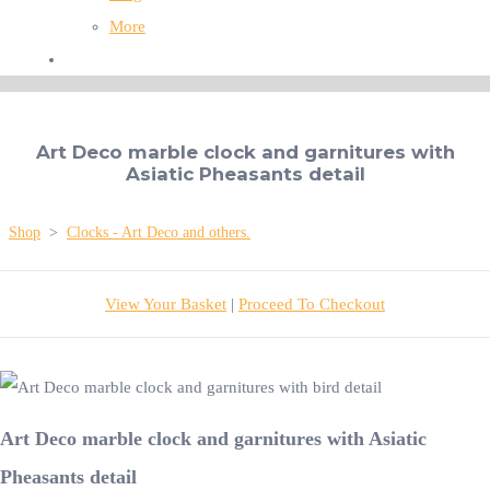
More
Art Deco marble clock and garnitures with
Asiatic Pheasants detail
Shop
>
Clocks - Art Deco and others.
View Your Basket
|
Proceed To Checkout
Art Deco marble clock and garnitures with Asiatic
Pheasants detail