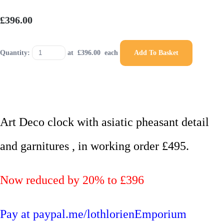
£396.00
Quantity:
at £
396.00
each
Add To Basket
Art Deco clock with asiatic pheasant detail
and garnitures , in working order £495.
Now reduced by 20% to £396
Pay at paypal.me/lothlorienEmporium